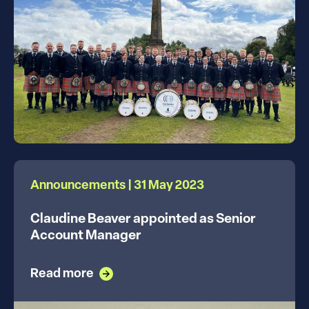
Announcements | 31 May 2023
Claudine Beaver appointed as Senior
Account Manager
Read more