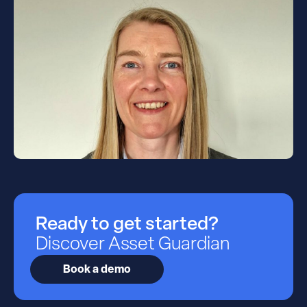
Ready to get started?
Discover Asset Guardian
Book a demo