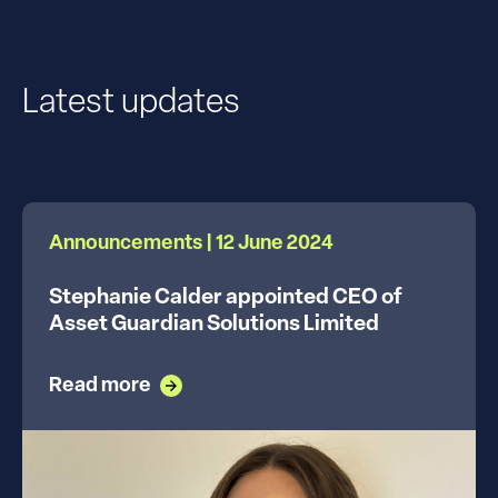
Latest updates
Announcements | 12 June 2024
Stephanie Calder appointed CEO of
Asset Guardian Solutions Limited
Read more