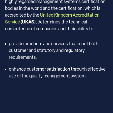
highly regarded management systems certification
bodies in the world and the certification, which is
accredited by the
United Kingdom Accreditation
Service
(
UKAS
), determines the technical
competence of companies and their ability to:
provide products and services that meet both
customer and statutory and regulatory
requirements.
enhance customer satisfaction through effective
use of the quality management system.