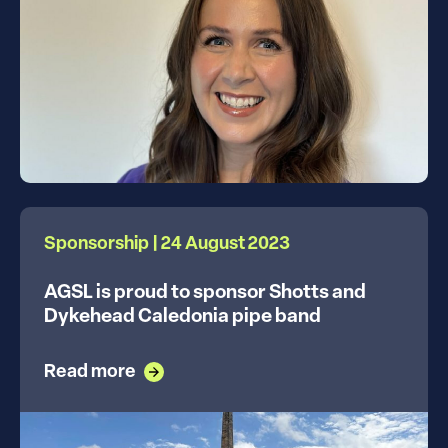
Sponsorship | 24 August 2023
AGSL is proud to sponsor Shotts and
Dykehead Caledonia pipe band
Read more