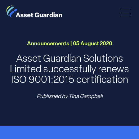
Announcements | 05 August 2020
Asset Guardian Solutions
Limited successfully renews
ISO 9001:2015 certification
Published by Tina Campbell