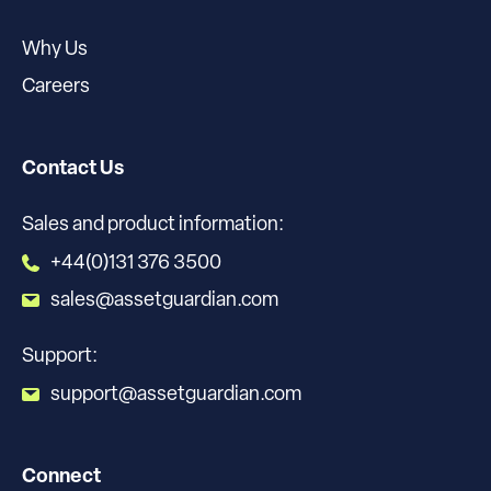
Why Us
Careers
Contact Us
Sales and product information:
+44(0)131 376 3500
sales@assetguardian.com
Support:
support@assetguardian.com
Connect