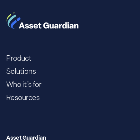
Product
Solutions
Who it’s for
Resources
Asset Guardian