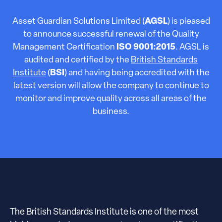
Asset Guardian Solutions Limited (
AGSL
) is pleased
to announce successful renewal of the Quality
Management Certification
ISO 9001:2015
. AGSL is
audited and certified by the
British Standards
Institute
(
BSI
) and having being accredited with the
latest version will allow the company to continue to
monitor and improve quality across all areas of the
business.
The British Standards Institute is one of the most