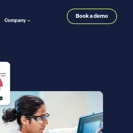
Book a demo
Company