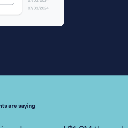
ts are saying