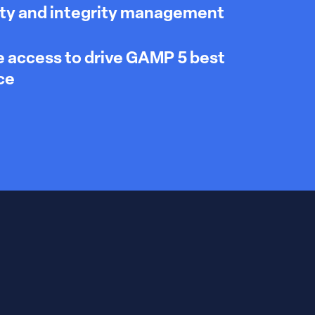
ty and integrity management
 access to drive GAMP 5 best
ce