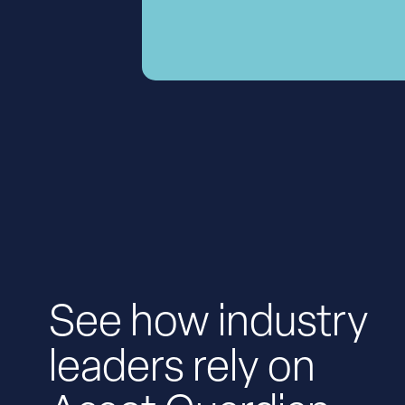
See how industry
leaders rely on