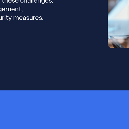
e these challenges.
agement,
urity measures.