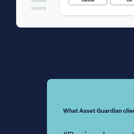
What Asset Guardian clien