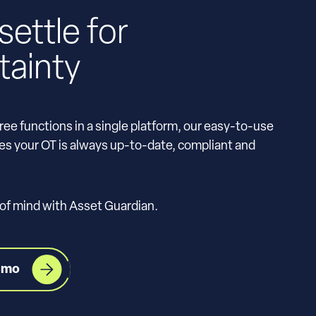
settle for
tainty
ree functions in a single platform, our easy-to-use
s your OT is always up-to-date, compliant and
 of mind with Asset Guardian.
emo