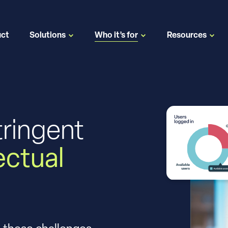
uct
Solutions
Who it’s for
Resources
tringent
lectual