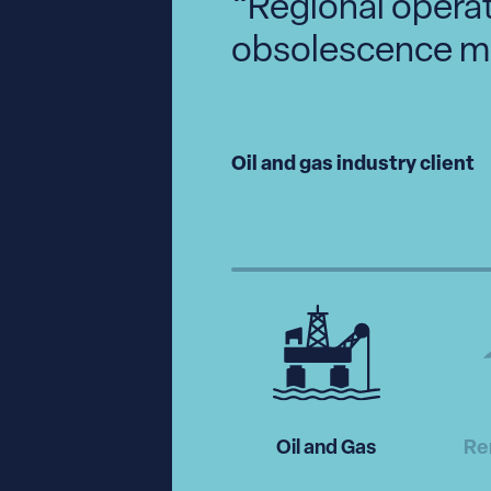
. The
“Regional opera
e’ve
obsolescence m
 day
Oil and gas industry client
Oil and Gas
Re