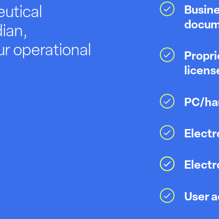
utical
Busine
docum
ian,
r operational
Propri
licens
PC/har
Electr
Elect
User a