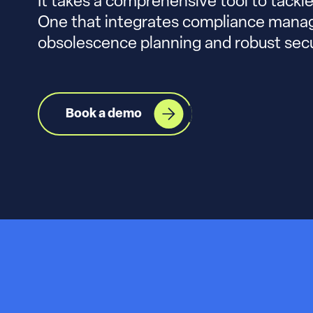
It takes a comprehensive tool to tackl
One that integrates compliance man
obsolescence planning and robust sec
Book a demo