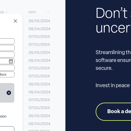
Don’t 
uncer
Streamlining th
software ensure
secure.
Invest in peace
Book a d