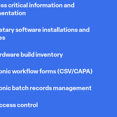
ss critical information and
entation
etary software installations and
es
dware build inventory
onic workflow forms (CSV/CAPA)
ronic batch records management
ccess control