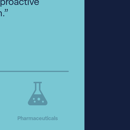
 proactive
.”
Pharmaceuticals