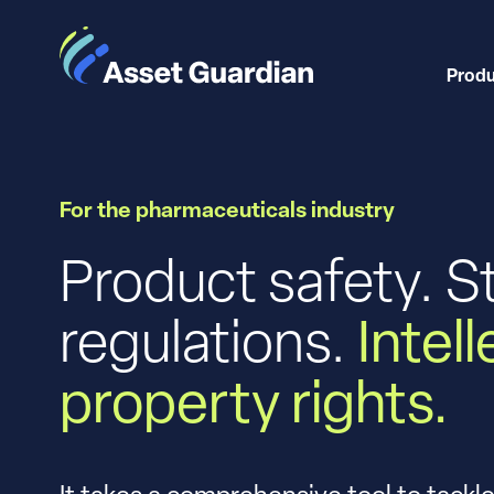
Prod
For the pharmaceuticals industry
Product safety. S
regulations.
Intel
property rights.