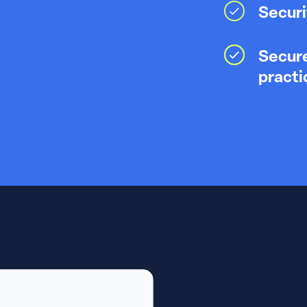
Securi
Secure
practi