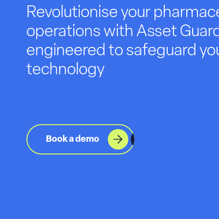
Revolutionise your pharmace
operations with Asset Guard
engineered to safeguard you
technology
Book a demo