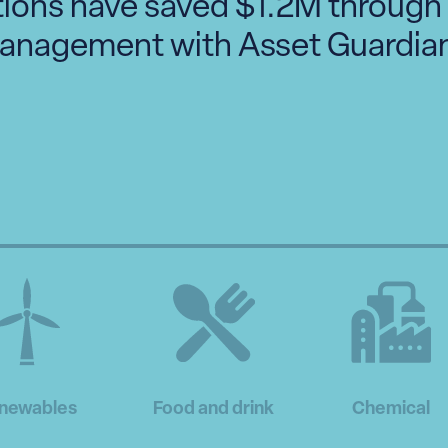
tions have saved $1.2M through
anagement with Asset Guardian
newables
Food and drink
Chemical