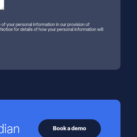
e of your personal information in our provision of
 Notice for details of how your personal information will
dian
Book a demo