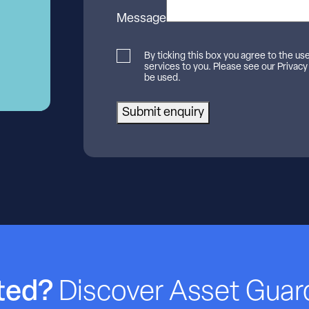
Message
By ticking this box you agree to the us
services to you. Please see our Privacy
be used.
Submit enquiry
rted?
Discover Asset Guar