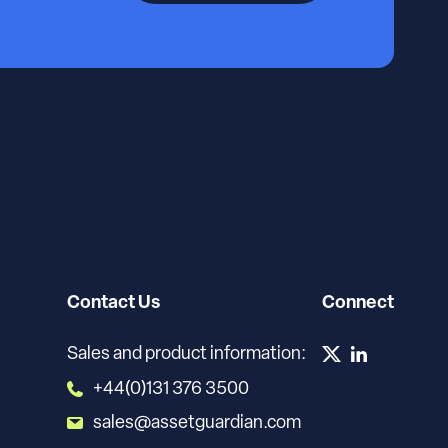
Contact Us
Connect
Sales and product information:
+44(0)131 376 3500
sales@assetguardian.com