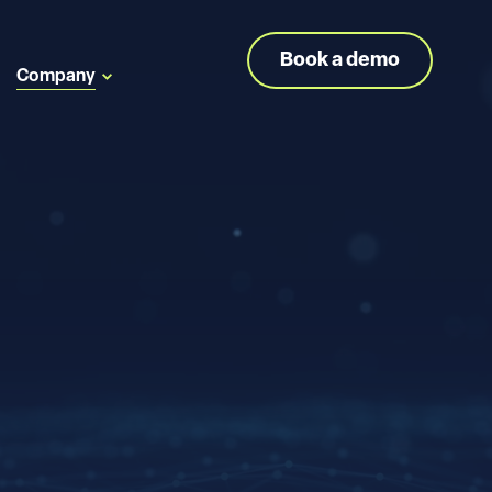
Book a demo
Company