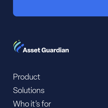
Product
Solutions
Who it’s for