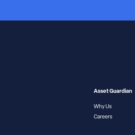
Asset Guardian
Why Us
Careers