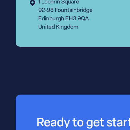
1 Lochrin Square
92-98 Fountainbridge
Edinburgh EH3 9QA
United Kingdom
Ready to get sta