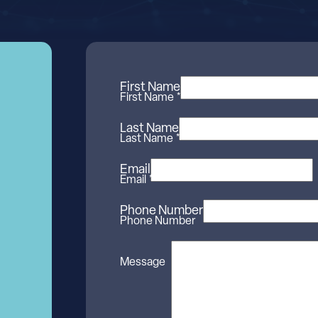
First Name
First Name *
Last Name
Last Name *
Email
Email *
Phone Number
Phone Number
Message