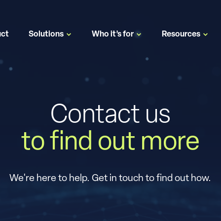
uct
Solutions
Who it’s for
Resources
Contact us
to find out more
We're here to help. Get in touch to find out how.