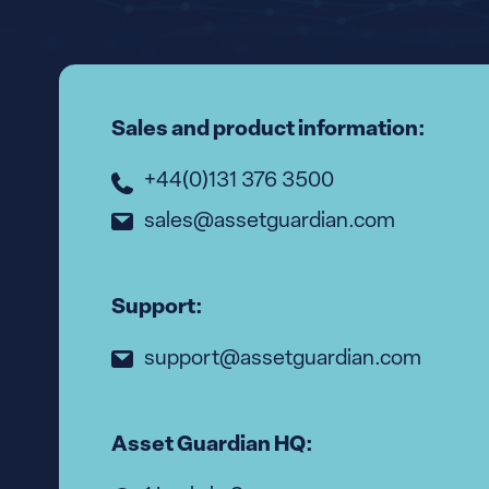
Sales and product information:
+44(0)131 376 3500
sales@assetguardian.com
Support:
support@assetguardian.com
Asset Guardian HQ: