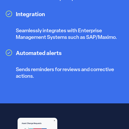
Integration
Seamlessly integrates with Enterprise
Management Systems such as SAP/Maximo.
Automated alerts
Sends reminders for reviews and corrective
actions.