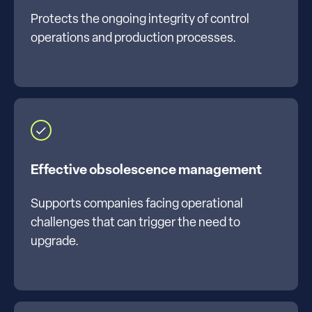
Protects the ongoing integrity of control
operations and production processes.
Effective obsolescence management
Supports companies facing operational
challenges that can trigger the need to
upgrade.