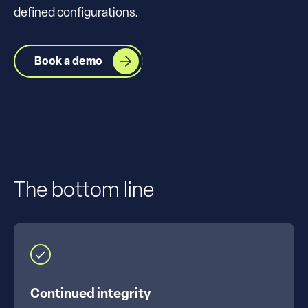
defined configurations.
Book a demo
The bottom line
Continued integrity