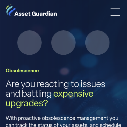
Obsolescence
Are you reacting to issues
and battling
expensive
upgrades?
With proactive obsolescence management you
can track the status of your assets, and schedule