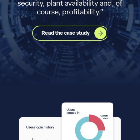
security, plant availability and, of
course, profitability.
”
Read the case study