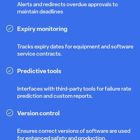
Alerts and redirects overdue approvals to
maintain deadlines
Expiry monitoring
Tracks expiry dates for equipment and software
service contracts.
Predictive tools
Interfaces with third-party tools for failure rate
prediction and custom reports.
Version control
Ensures correct versions of software are used
for enhanced safety and production.