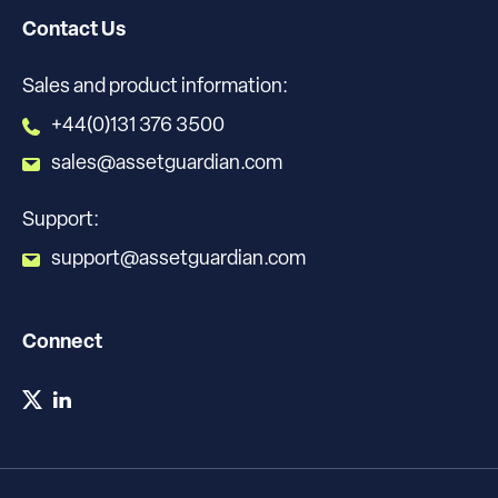
Contact Us
Sales and product information:
+44(0)131 376 3500
sales@assetguardian.com
Support:
support@assetguardian.com
Connect