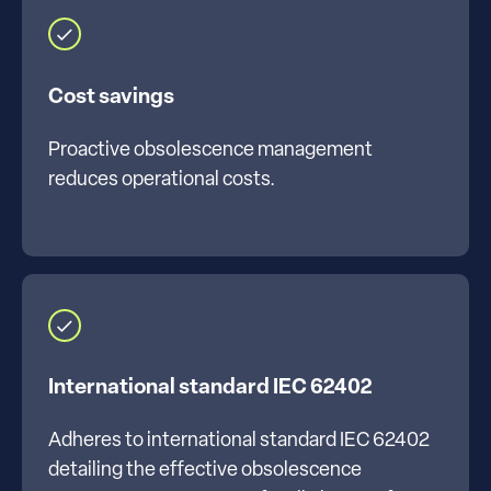
Cost savings
Proactive obsolescence management
reduces operational costs.
International standard IEC 62402
Adheres to international standard IEC 62402
detailing the effective obsolescence