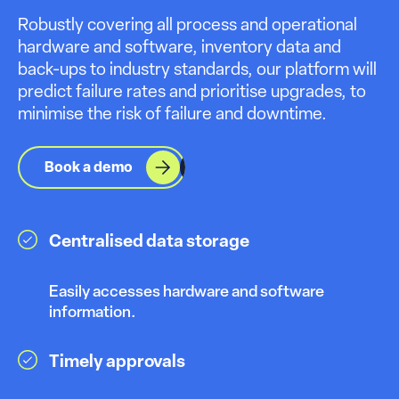
Robustly covering all process and operational
hardware and software, inventory data and
back-ups to industry standards, our platform will
predict failure rates and prioritise upgrades, to
minimise the risk of failure and downtime.
Book a demo
Centralised data storage
Easily accesses hardware and software
information.
Timely approvals