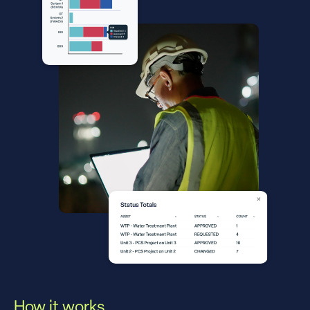
How it works