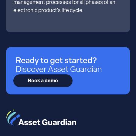
management processes for all phases of an
electronic product's life cycle.
Ready to get started?
Discover Asset Guardian
Book a demo