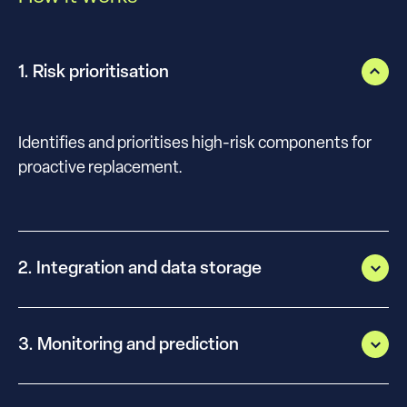
1. Risk prioritisation
Identifies and prioritises high-risk components for
proactive replacement.
2. Integration and data storage
3. Monitoring and prediction