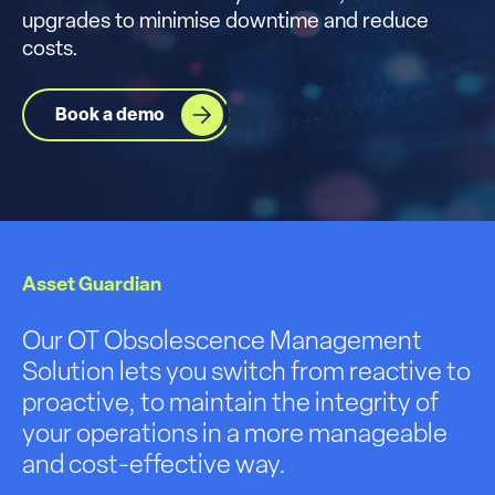
upgrades to minimise downtime and reduce
costs.
Book a demo
Asset Guardian
Our OT Obsolescence Management
Solution lets you switch from reactive to
proactive, to maintain the integrity of
your operations in a more manageable
and cost-effective way.