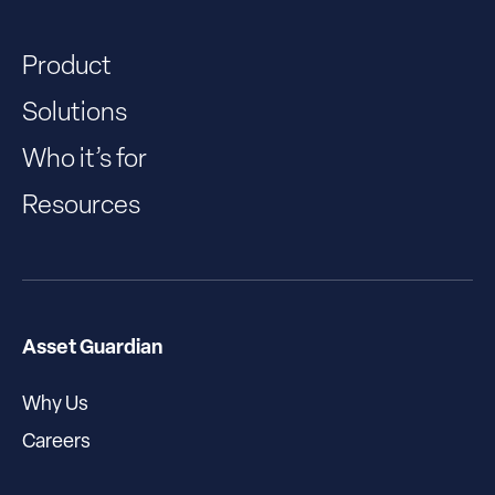
Product
Solutions
Who it’s for
Resources
Asset Guardian
Why Us
Careers