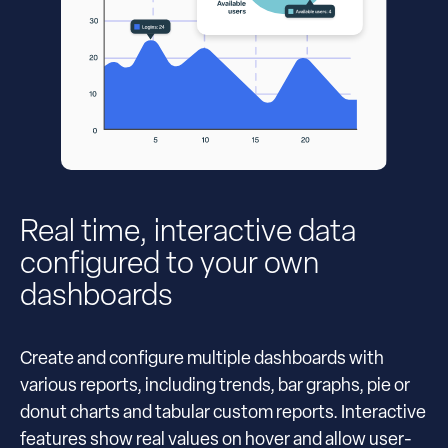
Real time, interactive data
configured to your own
dashboards
Create and configure multiple dashboards with
various reports, including trends, bar graphs, pie or
donut charts and tabular custom reports. Interactive
features show real values on hover and allow user-