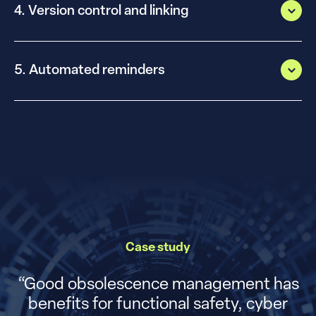
4. Version control and linking
5. Automated reminders
Case study
“
Good obsolescence management has
benefits for functional safety, cyber