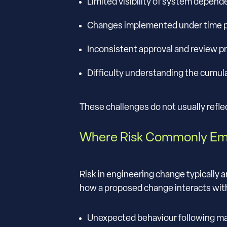
Limited visibility of system depend
Changes implemented under time p
Inconsistent approval and review 
Difficulty understanding the cumula
These challenges do not usually reflec
Where Risk Commonly E
Risk in engineering change typically 
how a proposed change interacts with
Unexpected behaviour following m