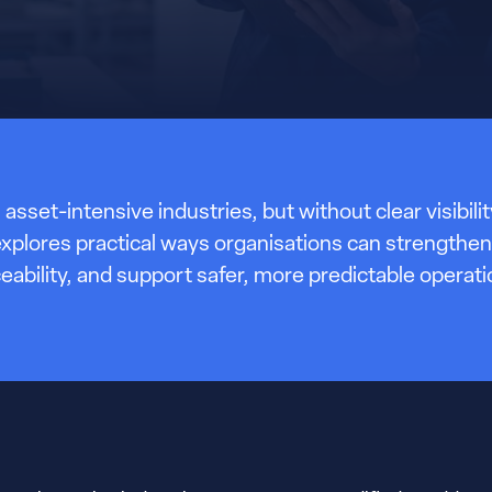
 asset-intensive industries, but without clear visibil
le explores practical ways organisations can streng
ceability, and support safer, more predictable operati