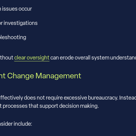
n issues occur
r investigations
bleshooting
ithout
clear oversight
can erode overall system understan
ent Change Management
ctively does not require excessive bureaucracy. Instead, i
t processes that support decision making.
sider include: