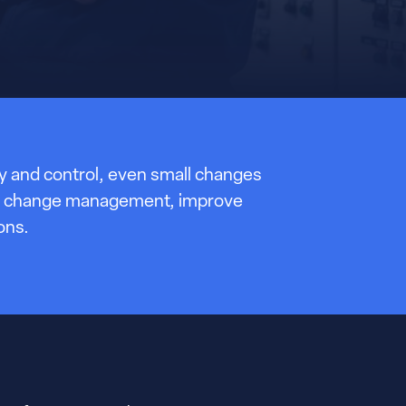
ity and control, even small changes
then change management, improve
ons.