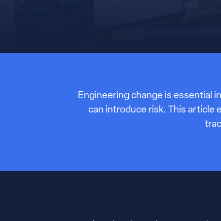
Engineering change is essential in
can introduce risk. This artic
tra