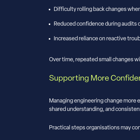
Difficulty rolling back changes whe
Reduced confidence during audits o
Increased reliance on reactive trou
Over time, repeated small changes w
Supporting More Confid
Managing engineering change more effe
shared understanding, and consisten
Practical steps organisations may con