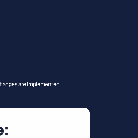
 changes are implemented.