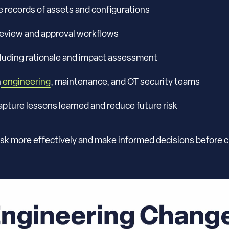
e records of assets and configurations
 review and approval workflows
cluding rationale and impact assessment
n
engineering
, maintenance, and OT security teams
ture lessons learned and reduce future risk
sk more effectively and make informed decisions before