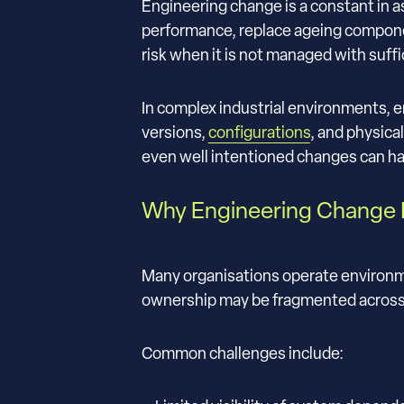
Engineering change is a constant in a
performance, replace ageing componen
risk when it is not managed with suffic
In complex industrial environments, e
versions,
configurations
, and physica
even well intentioned changes can 
Why Engineering Change I
Many organisations operate environm
ownership may be fragmented across t
Common challenges include: