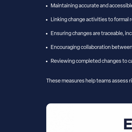
Maintaining accurate and accessibl
Linking change activities to formal
Ensuring changes are traceable, in
Encouraging collaboration betwee
Reviewing completed changes to cap
These measures help teams assess ri