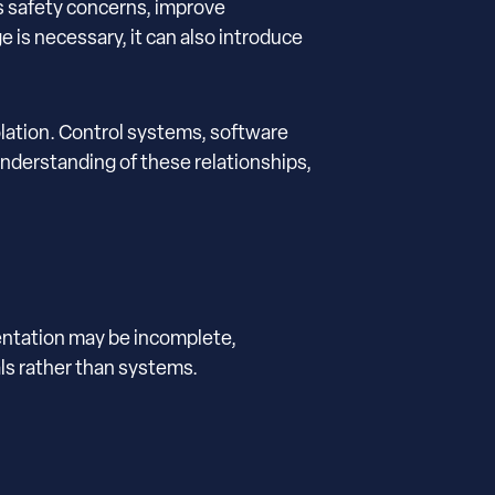
s safety concerns, improve
is necessary, it can also introduce
olation. Control systems, software
understanding of these relationships,
entation may be incomplete,
ls rather than systems.