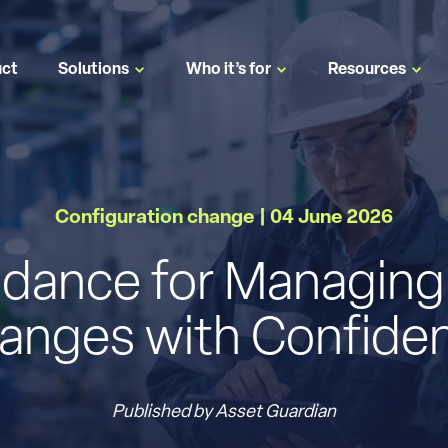
uct
Solutions
Who it’s for
Resources
Configuration change | 04 June 2026
uidance for Managing
anges with Confide
Published by Asset Guardian