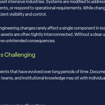
sset intensive industries. Systems are modified to addres
ts, or respond to operational requirements. While change 
ient visibility and control.
ngineering changes rarely affect a single component in is
l assets are often tightly interconnected. Without a clear 
have unintended consequences.
s Challenging
ents that have evolved over long periods of time. Docum
eams, and institutional knowledge may sit with individua