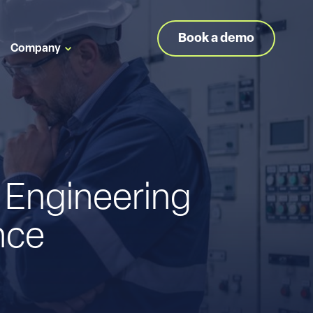
Book a demo
Company
 Engineering
nce