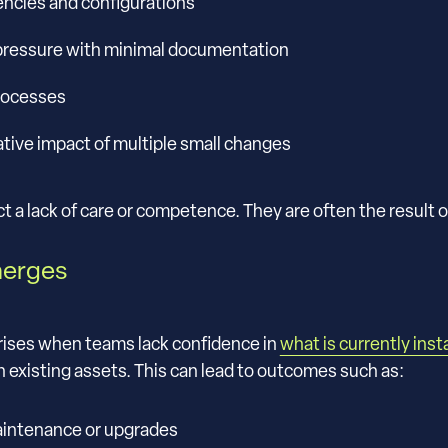
encies and configurations
ressure with minimal documentation
processes
tive impact of multiple small changes
t a lack of care or competence. They are often the result o
merges
arises when teams lack confidence in
what is currently inst
 existing assets. This can lead to outcomes such as:
aintenance or upgrades