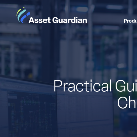
Prod
Practical G
Ch