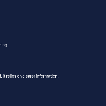
ding.
t relies on clearer information,