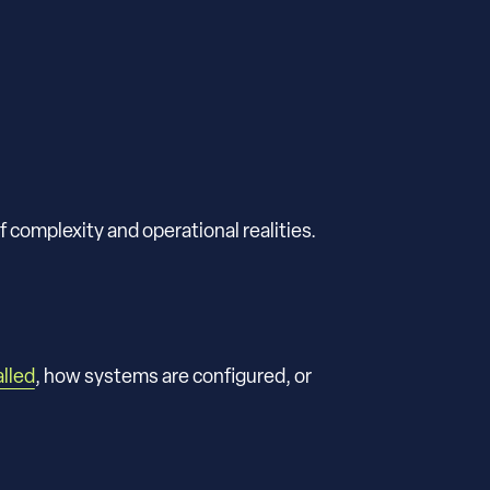
f complexity and operational realities.
alled
, how systems are configured, or